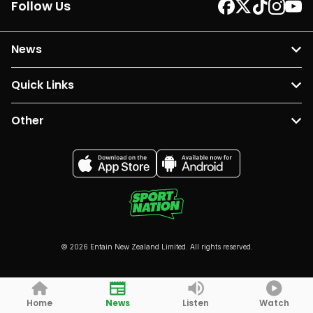
Follow Us
News
Quick Links
Other
© 2026 Entain New Zealand Limited. All rights reserved.
Home
News
Listen
Watch